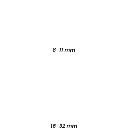
8-11 mm
16-32 mm