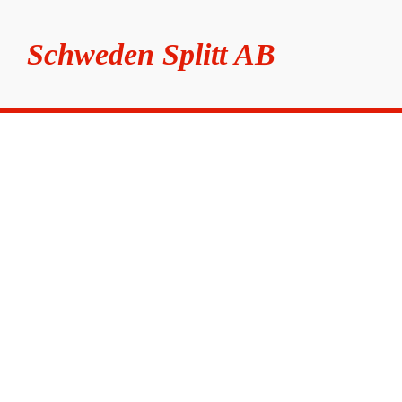
Schweden Splitt AB