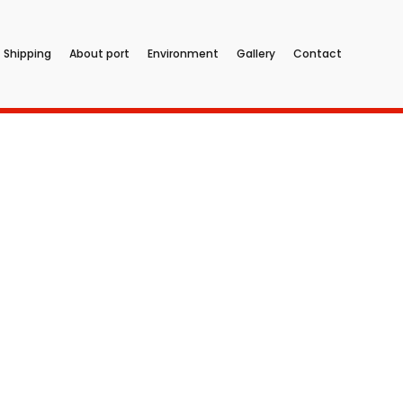
Shipping
About port
Environment
Gallery
Contact