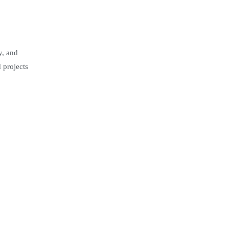
y, and
 projects