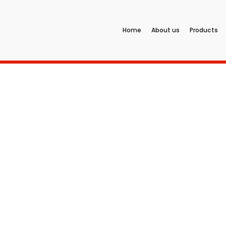
Home
About us
Products