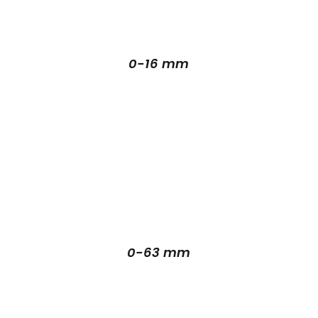
0-16 mm
0-63 mm