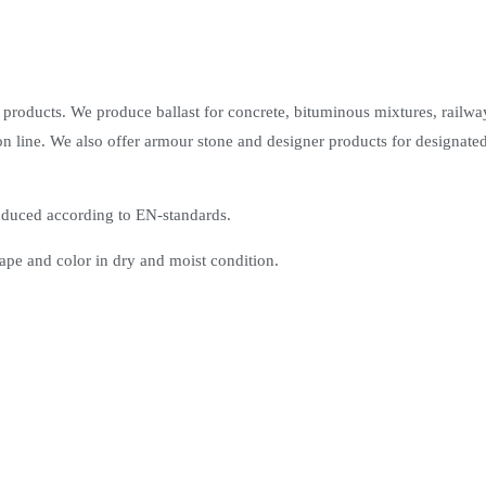
 products. We produce ballast for concrete, bituminous mixtures, railwa
n line. We also offer armour stone and designer products for designated
roduced according to EN-standards.
ape and color in dry and moist condition.