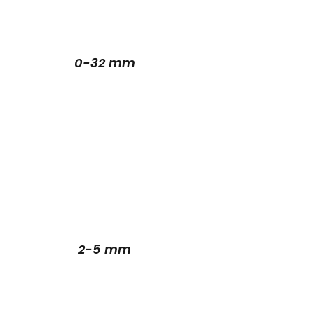
0-32 mm
2-5 mm