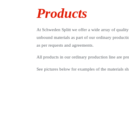
Products
At Schweden Splitt we offer a wide array of quality
unbound materials as part of our ordinary productio
as per requests and agreements.
All products in our ordinary production line are p
See pictures below for examples of the materials sh