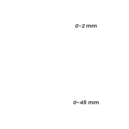
0-2 mm
0-45 mm