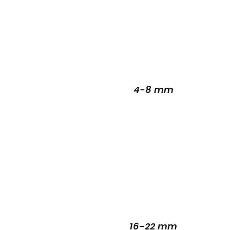
4-8 mm
16-22 mm