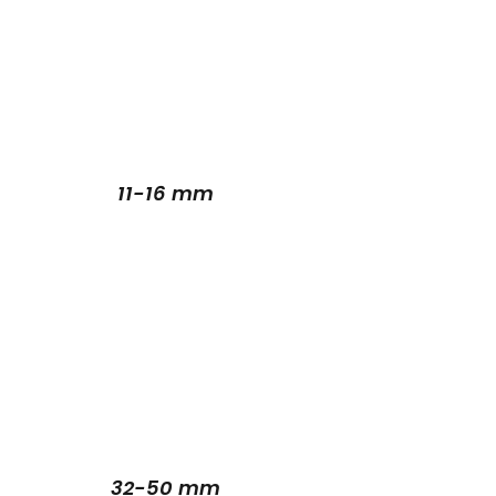
11-16 mm
32-50 mm